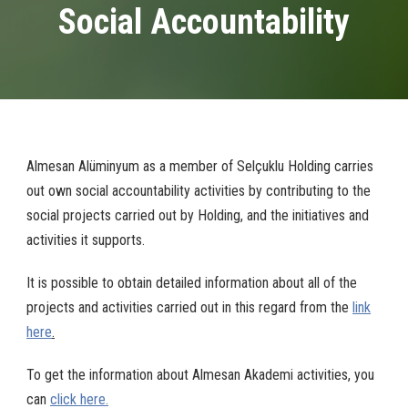
Social Accountability
Almesan Alüminyum as a member of Selçuklu Holding carries
out own social accountability activities by contributing to the
social projects carried out by Holding, and the initiatives and
activities it supports.
It is possible to obtain detailed information about all of the
projects and activities carried out in this regard from the
link
here
.
To get the information about Almesan Akademi activities, you
can
click here.