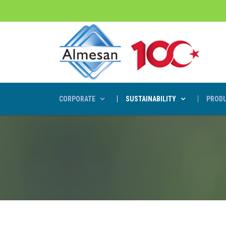
CORPORATE
SUSTAINABILITY
PRODU