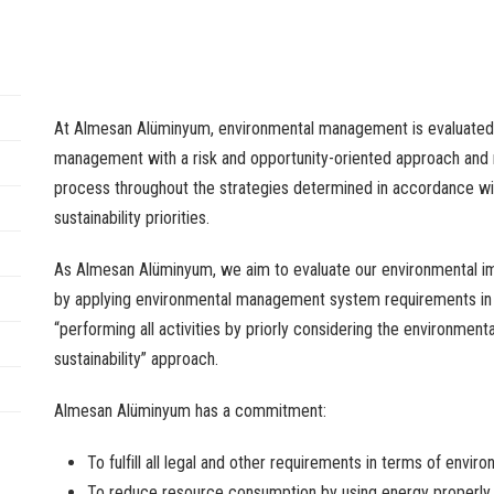
At Almesan Alüminyum,
environmental
management
is
evaluated
management
with
a risk
and
opportunity-oriented
approach
and
process
throughout
the
strategies
determined
in
accordance
wi
sustainability
priorities
.
As Almesan Alüminyum,
we
aim
to
evaluate
our
environmental
i
by
applying
environmental
management
system
requirements
i
“
performing
all
activities
by
priorly
considering
the
environmenta
sustainability
”
approach
.
Almesan Alüminyum has a
commitment
:
To
fulfill
all
legal
and
other
requirements
in
terms
of
enviro
To
reduce
resource
consumption
by
using
energy
properly