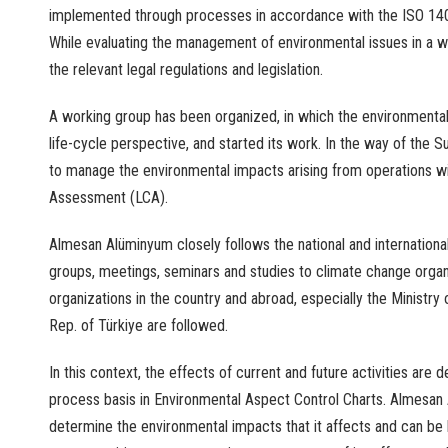
implemented
through
processes
in
accordance
with
the
ISO 14
While
evaluating
the
management
of
environmental
issues
in a
w
the
relevant
legal
regulations
and
legislation
.
A
working
group
has
been
organized
, in
which
the
environmenta
life-
cycle
perspective
,
and
started
its
work
.
In
the
way
of
the
Su
to
manage
the
environmental
impacts
arising
from
operations
w
Assessment
(LCA).
Almesan Alüminyum
closely
follows
the
national
and
internationa
groups
,
meetings
,
seminars
and
studies
to
climate
change
orga
organizations
in
the
country
and
abroad
,
especially
the
Ministry
o
Rep
. of Türkiye
are
followed
.
In
this
context
,
the
effects
of
current
and
future
activities
are
d
process
basis
in
Environmental
Aspect
Control
Charts
. Almesan
determine
the
environmental
impacts
that
it
affects
and
can be