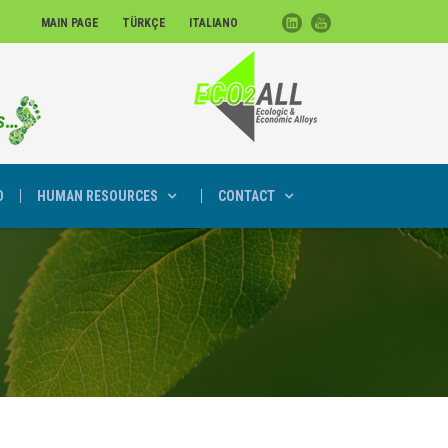
MAIN PAGE
TÜRKÇE
ITALIANO
D
HUMAN RESOURCES
CONTACT