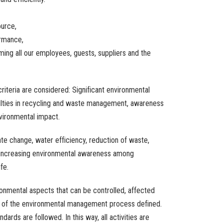
ource
,
rmance
,
rming
all
our
employees
,
guests
,
suppliers
and
the
criteria
are
considered
:
Significant
environmental
lties
in
recycling
and
waste
management
,
awareness
vironmental
impact
.
ate
change
,
water
efficiency
,
reduction
of
waste
,
increasing
environmental
awareness
among
ife.
ronmental
aspects
that
can be
controlled
,
affected
of
the
environmental
management
process
defined
.
andards
are
followed
.
In
this
way
,
all
activities
are