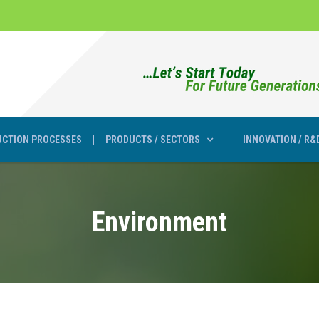
CTION PROCESSES
PRODUCTS / SECTORS
INNOVATION / R&
Environment