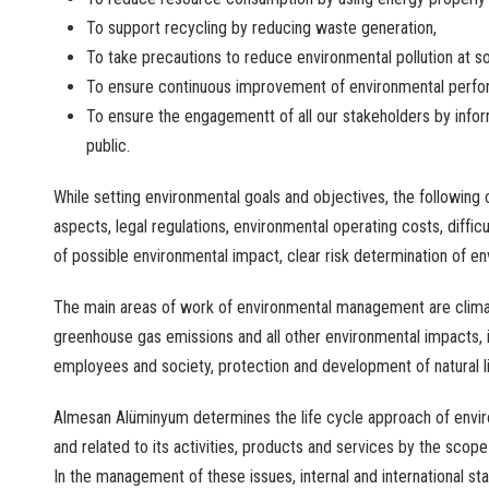
To
support
recycling
by
reducing
waste
generation
,
To
take
precautions
to
reduce
environmental
pollution
at
s
To
ensure
continuous
improvement
of
environmental
perfo
To
ensure
the
engagementt
of
all
our
stakeholders
by
info
public
.
While
setting
environmental
goals
and
objectives
,
the
following
aspects
, legal
regulations
,
environmental
operating
costs
,
difficu
of
possible
environmental
impact
,
clear
risk
determination
of
en
The
main
areas
of
work
of
environmental
management
are
clim
greenhouse
gas
emissions
and
all
other
environmental
impacts
,
employees
and
society
,
protection
and
development
of
natural
l
Almesan Alüminyum
determines
the
life
cycle
approach
of
envi
and
related
to
its
activities
,
products
and
services
by
the
scope
In
the
management
of
these
issues
,
internal
and
international
st