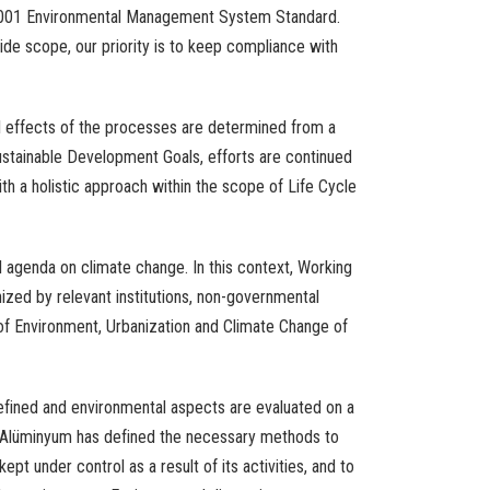
001
Environmental
Management
System
Standard.
ide
scope
,
our
priority
is
to
keep
compliance
with
l
effects
of
the
processes
are
determined
from
a
stainable
Development
Goals
,
efforts
are
continued
ith
a
holistic
approach
within
the
scope
of Life
Cycle
l
agenda
on
climate
change
.
In
this
context
,
Working
nized
by
relevant
institutions
,
non-governmental
f Environment,
Urbanization
and
Climate
Change
of
efined
and
environmental
aspects
are
evaluated
on a
 Alüminyum has
defined
the
necessary
methods
to
kept
under
control
as a
result
of
its
activities
,
and
to