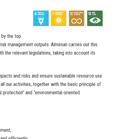
by
the
top
risk
management
outputs
. Almesan
carries
out
this
th
the
relevant
legislations
,
taking
into
account
its
mpacts
and
risks
and
ensure
sustainable
resource
use
n
all
our
activities
,
together
with
the
basic
principle
of
l
protection
”
and
“
environmental-oriented
nment
,
and
efficiently
.