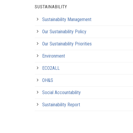
SUSTAINABILITY
Sustainability Management
Our Sustainability Policy
Our Sustainability Priorities
Environment
ECO2ALL
OH&S
Social Accountability
Sustainability Report