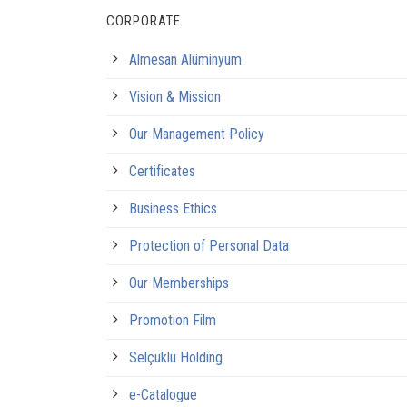
CORPORATE
Almesan Alüminyum
Vision & Mission
Our Management Policy
Certificates
Business Ethics
Protection of Personal Data
Our Memberships
Promotion Film
Selçuklu Holding
e-Catalogue