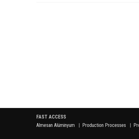
FAST ACCESS
Almesan Alüminyum
|
Production Processes
|
Pr