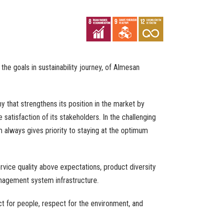
e goals in sustainability journey, of Almesan
y that strengthens its position in the market by
 satisfaction of its stakeholders. In the challenging
 always gives priority to staying at the optimum
vice quality above expectations, product diversity
nagement system infrastructure.
t for people, respect for the environment, and