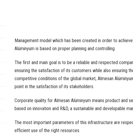
Management model which has been created in order to achieve th
Alüminyum is based on proper planning and controlling.
The first and main goal is to be a reliable and respected compan
ensuring the satisfaction of its customers while also ensuring the
competitive conditions of the global market, Almesan Alüminyum
point in the satisfaction of its stakeholders.
Corporate quality for Almesan Alüminyum means product and ser
based on innovation and R&D, a sustainable and developable ma
The most important parameters of this infrastructure are respec
efficient use of the right resources.