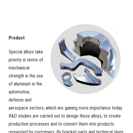
Product
Special alloys take
priority in terms of
mechanical
strength in the use
of aluminum in the
automotive,
defense and
aerospace sectors, which are gaining more importance today.
R&D studies are carried out to design these alloys, to create
production processes and to convert them into products
requested by customers. By bracket parts and technical slugs