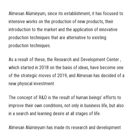
Almesan Alüminyum, since its establishment, it has focused to
intensive works on the production of new products, their
introduction to the market and the application of innovative
production techniques that are alternative to existing
production techniques.
As a result of these, the Research and Development Center ,
which started in 2018 on the basis of ideas, have become one
of the strategic moves of 2019, and Almesan has decided of a
new physical investment.
The concept of R&D is the result of human beings’ efforts to
improve their own conditions, not only in business life, but also
in a search and learning desire at all stages of life.
Almesan Alüminyum has made its research and development