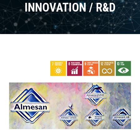
INNOVATION / R&D