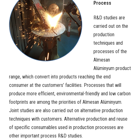
Process
R&D studies are
carried out on the
production
techniques and
processes of the
Almesan
Alüminyum product
range, which convert into products reaching the end
consumer at the customers’ facilities. Processes that will
produce more efficient, environmental-friendly and low carbon
footprints are among the priorities of Almesan Alüminyum.
Joint studies are also carried out on alternative production
techniques with customers. Alternative production and reuse
of specific consumables used in production processes are
other important process R&D studies.