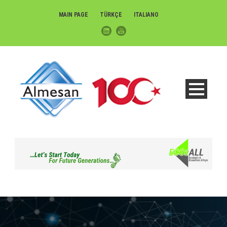
MAIN PAGE
TÜRKÇE
ITALIANO