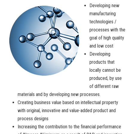
Developing new
manufacturing
technologies /
processes with the
goal of high quality
and low cost
Developing
products that
locally cannot be
produced, by use
of different raw
materials and by developing new processes.
Creating business value based on intellectual property
with original, innovative and value-added product and
process designs
Increasing the contribution to the financial performance