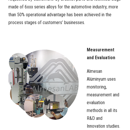
made of 6xxx series alloys for the automotive industry, more
than 50% operational advantage has been achieved in the
process stages of customers’ businesses.
Measurement
and Evaluation
Almesan
Alüminyum uses
monitoring,
measurement and
evaluation
methods in all its
R&D and
Innovation studies.