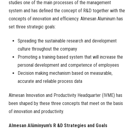
studies one of the main processes of the management
system and has defined the concept of R&D together with the
concepts of innovation and efficiency. Almesan Aluminum has
set three strategic goals:
Spreading the sustainable research and development
culture throughout the company
Promoting a training-based system that will increase the
personal development and competence of employees
Decision making mechanism based on measurable,
accurate and reliable process data
Almesan Innovation and Productivity Headquarter (IVME) has
been shaped by these three concepts that meet on the basis
of innovation and productivity.
Almesan Alüminyum’s R &D Strategies and Goals