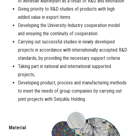
of Almesan Alüminyum as a result of R&D and innovation
Giving priority to R&D studies of products with high
added value in export items
Developing the University-Industry cooperation model
and ensuring the continuity of cooperation
Carrying out successful studies in newly developed
projects in accordance with internationally accepted R&D
standards, by providing the necessary support criteria
Taking part in national and international supported
projects,
Developing product, process and manufacturing methods
to meet the needs of group companies by carrying out
joint projects with Selçuklu Holding
Material