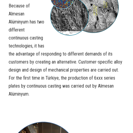
Because of
Almesan
Alüminyum has two
different
continuous casting
technologies, it has
the advantage of responding to different demands of its
customers by creating an alternative. Customer-specific alloy
design and design of mechanical properties are carried out.
For the first time in Türkiye, the production of 6xxx series
plates by continuous casting was carried out by Almesan
Alüminyum.