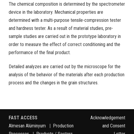
The chemical composition is determined by the spectrometer
device in the laboratory. Mechanical properties are
determined with a multi-purpose tensile-compression tester
and hardness tester. As a result of material studies, pre-
sample studies are carried out in the prototype laboratory in
order to measure the effect of correct conditioning and the
performance of the final product.
Detailed analyzes are carried out by the microscope for the
analysis of the behavior of the materials after each production
process and the changes in the grain structures.
FAST ACCESS
Acknowledgement
Almesan Alüminyum
|
Production
and Consent
Processes
|
Products / Sectors
Letter